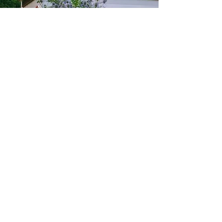
845-750-7096
Michelleboye4@gmail.com
Woodstock, New York