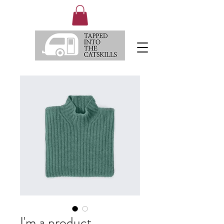
I'm a product