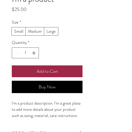
Price
$25.00
Size
*
Small
Medium
Large
Quantity
*
Add to Cart
Buy Now
I'm a product description. I'm a great place 
to add more details about your product 
such as sizing, material, care instructions 
and cleaning instructions.