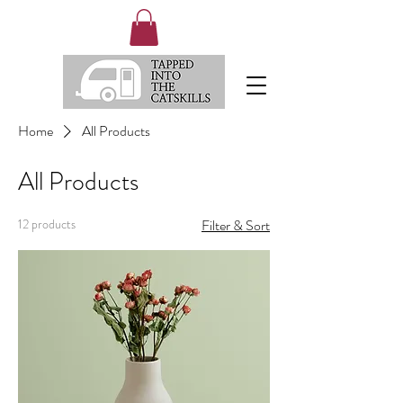
Home
All Products
All Products
12 products
Filter & Sort