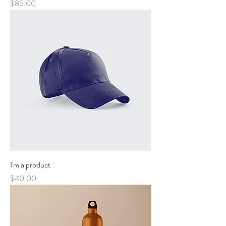
Price
$85.00
I'm a product
Price
$40.00