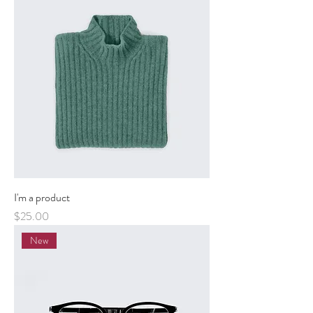
I'm a product
Price
$25.00
New