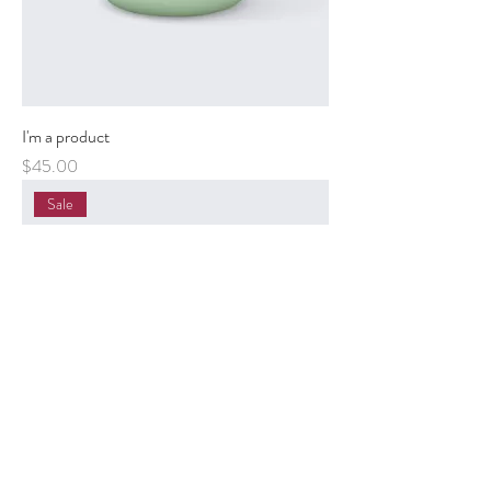
I'm a product
Price
$45.00
Sale