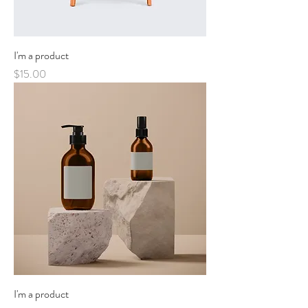
I'm a product
Price
$15.00
I'm a product