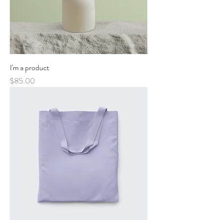
I'm a product
Price
$85.00