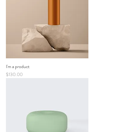
I'm a product
Price
$130.00