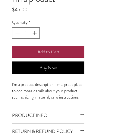
Price
$45.00
Quantity
*
Add to Cart
Buy Now
I'm a product description. I'm a great place 
to add more details about your product 
such as sizing, material, care instructions 
and cleaning instructions.
PRODUCT INFO
I'm a product detail. I'm a great place to
RETURN & REFUND POLICY
add more information about your product