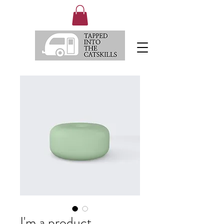
I'm a product