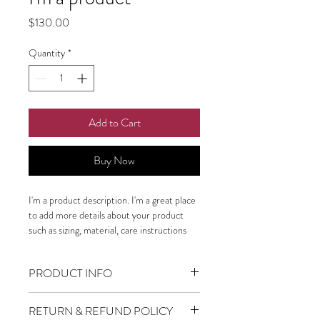
Price
$130.00
Quantity
*
Add to Cart
Buy Now
I'm a product description. I'm a great place 
to add more details about your product 
such as sizing, material, care instructions 
and cleaning instructions.
PRODUCT INFO
I'm a product detail. I'm a great place to
RETURN & REFUND POLICY
add more information about your product