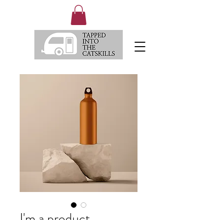
I'm a product